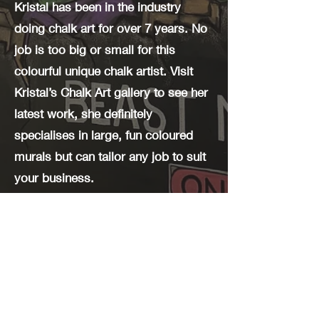
Kristal has been in the industry
doing chalk art for over 7 years. No
job is too big or small for this
colourful unique chalk artist. Visit
Kristal’s Chalk Art gallery to see her
latest work, she definitely
specialises in large, fun coloured
murals but can tailor any job to suit
your business.