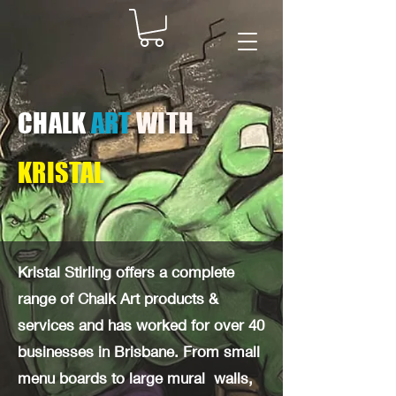
CHALK
ART
WITH
KRISTAL
Kristal Stirling offers a complete
range of Chalk Art products &
services and has worked for over 40
businesses in Brisbane. From small
menu boards to large mural walls,