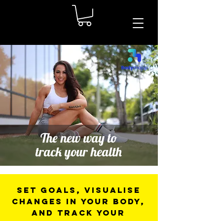
The new way to
track your health
Set goals, visualise
changes in your body,
and track your