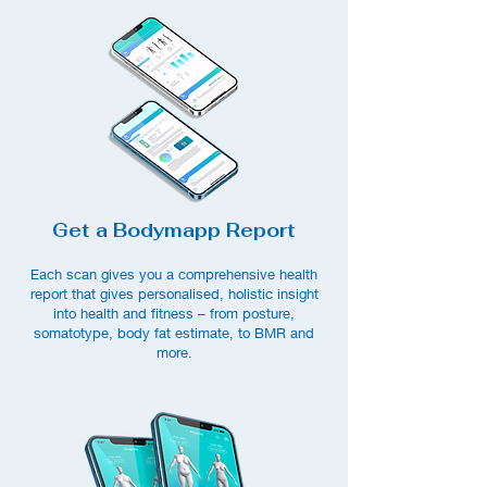
Get a Bodymapp Report
Each scan gives you a comprehensive health
report that gives personalised, holistic insight
into health and fitness – from posture,
somat
otype, body fat estimate, to BMR and
more.