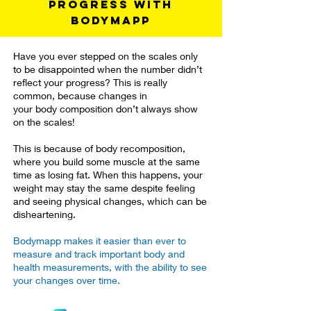
progress with
Bodymapp
Have you ever stepped on the scales only
to be disappointed when the number didn’t
reflect your progress? This is really
common, because changes in
your body composition don’t always show
on the scales!
This is because of body recomposition,
where you build some muscle at the same
time as losing fat. When this happens, your
weight may stay the same despite feeling
and seeing physical changes, which can be
disheartening.
Bodymapp makes it easier than ever to
measure and track important body and
health measurements, with the ability to see
your changes over time.