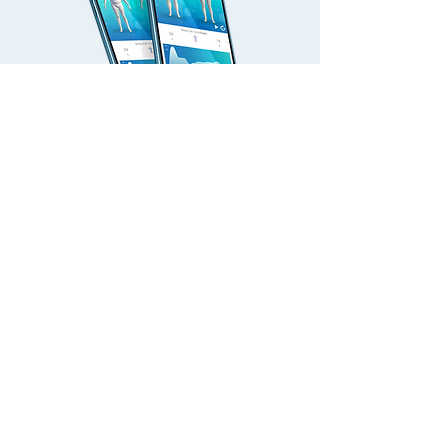
Set a goal & track
Goal setting, progress tracking and side-by-
side comparison features help you see fitness
changes, which is a powerful way to keep yo
u
motivated to continue training.
WHAT IS
MEASURED?