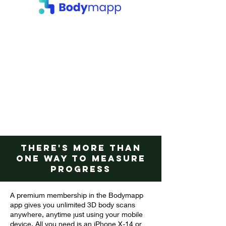
There's more than
one way to measure
progress
A premium membership in the Bodymapp
app gives you unlimited 3D body scans
anywhere, anytime just using your mobile
device. All you need is an iPhone X-14 or