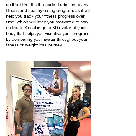
an iPad Pro. It's the perfect addition to any
fitness and healthy eating program, as it will
help you track your fitness progress over
time, which will keep you motivated to stay
on track. You also get a 3D avatar of your
body that helps you visualise your progress
by comparing your avatar throughout your
fitness or weight loss journey.