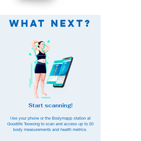
What Next?
Start scanning!
Use your phone or the Bodymapp station at
Goodlife Toowong to scan and access up to
20
body measurements an
d health metrics.