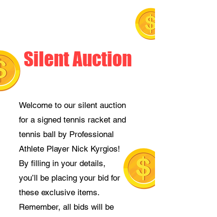
Silent Auction
Welcome to our silent auction
for a signed tennis racket and
tennis ball by Professional
Athlete Player Nick Kyrgios!
By filling in your details,
you’ll be placing your bid for
these exclusive items.
Remember, all bids will be