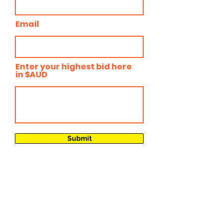
Email
Enter your highest bid here
in $AUD
Submit