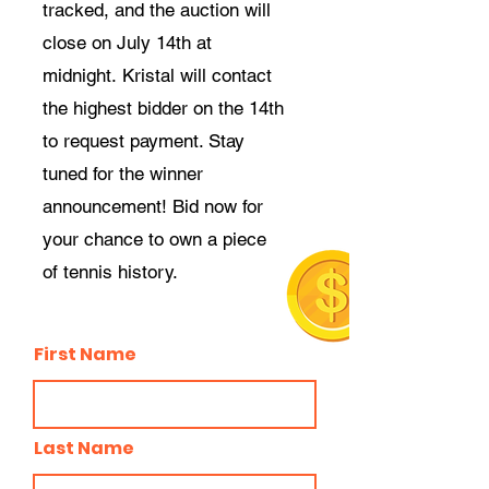
tracked, and the auction will
close on July 14th at
midnight.
Kristal will contact
the
highest
bidder on the 14th
to request payment. Stay
tuned for the winner
announcement! Bid now for
your chance to own a piece
of tennis history.
First Name
Last Name